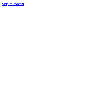
Skip to content