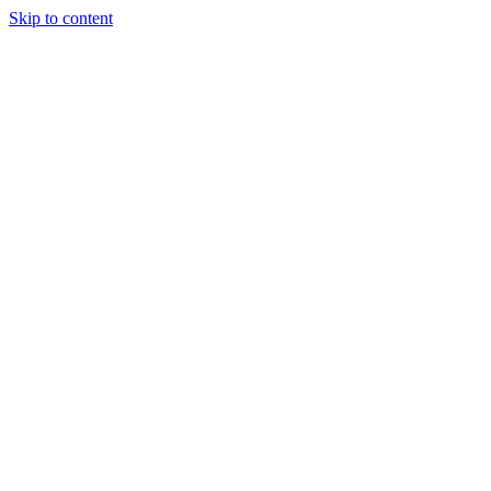
Skip to content