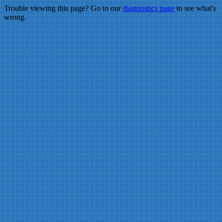
Trouble viewing this page? Go to our
diagnostics page
to see what's
wrong.