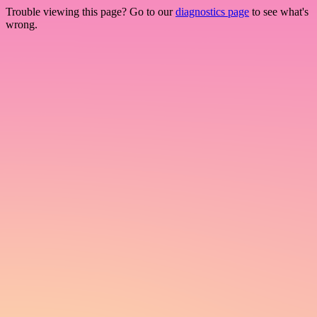
Trouble viewing this page? Go to our
diagnostics page
to see what's
wrong.