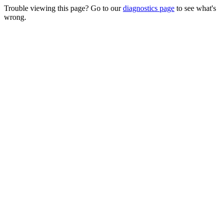
Trouble viewing this page? Go to our
diagnostics page
to see what's
wrong.