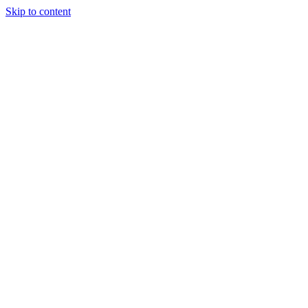
Skip to content