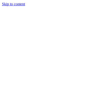
Skip to content