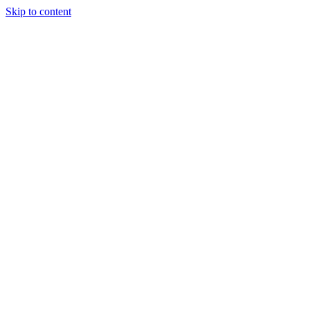
Skip to content