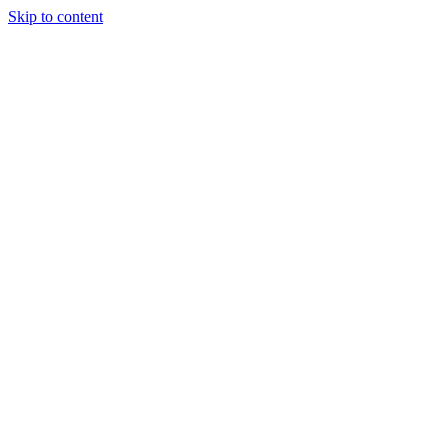
Skip to content