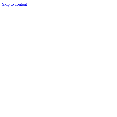
Skip to content