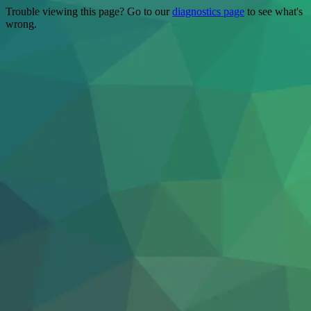
Trouble viewing this page? Go to our
diagnostics page
to see what's
wrong.