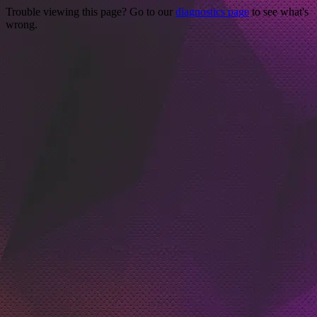
Trouble viewing this page? Go to our
diagnostics page
to see what's
wrong.