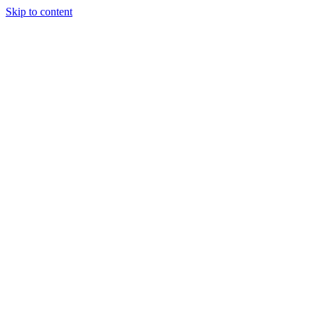
Skip to content