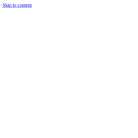
Skip to content