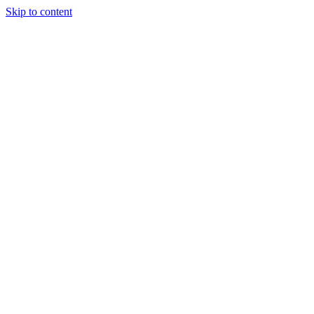
Skip to content