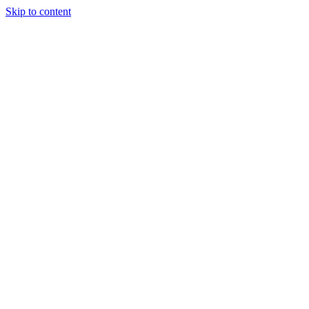
Skip to content