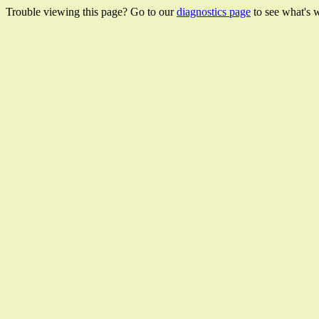
Trouble viewing this page? Go to our
diagnostics page
to see what's 