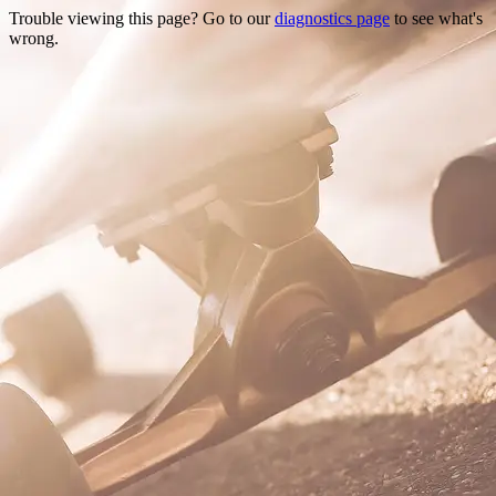
Trouble viewing this page? Go to our
diagnostics page
to see what's
wrong.