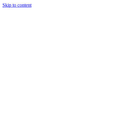
Skip to content