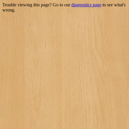
Trouble viewing this page? Go to our
diagnostics page
to see what's
wrong.