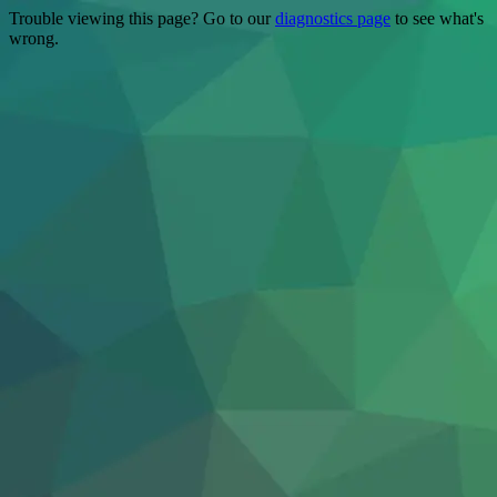
Trouble viewing this page? Go to our
diagnostics page
to see what's
wrong.