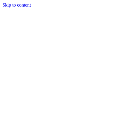
Skip to content