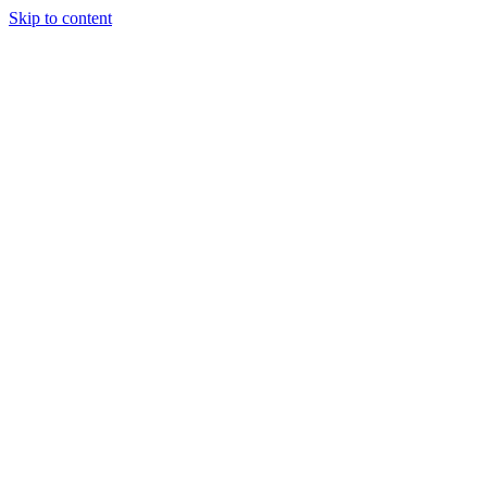
Skip to content