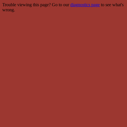
Trouble viewing this page? Go to our
diagnostics page
to see what's
wrong.