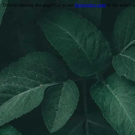
Trouble viewing this page? Go to our
diagnostics page
to see what's 