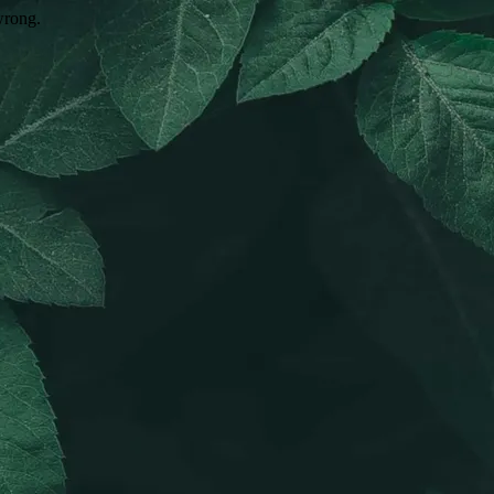
wrong.