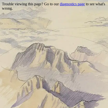
Trouble viewing this page? Go to our
diagnostics page
to see what's
wrong.