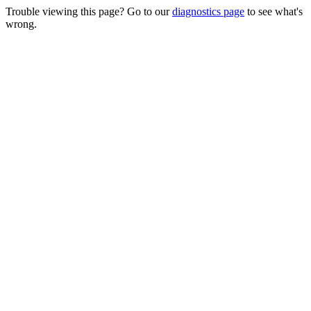
Trouble viewing this page? Go to our
diagnostics page
to see what's
wrong.