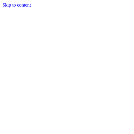
Skip to content