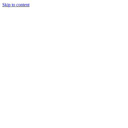
Skip to content