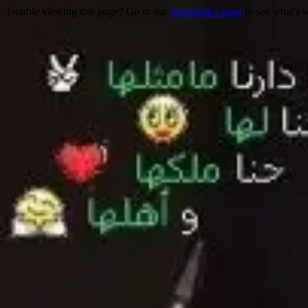
Trouble viewing this page? Go to our
diagnostics page
to see what's 