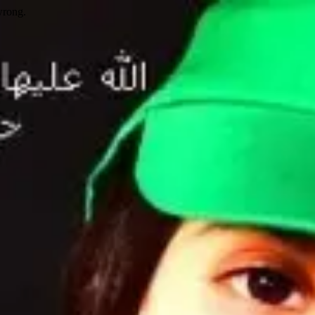
wrong.