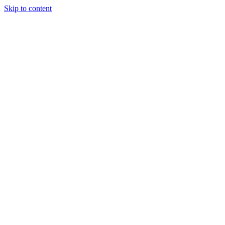
Skip to content