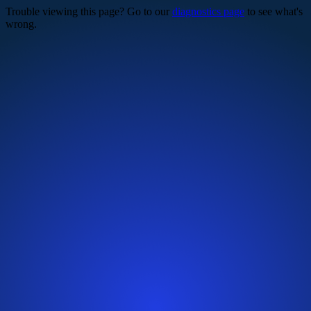
Trouble viewing this page? Go to our
diagnostics page
to see what's
wrong.