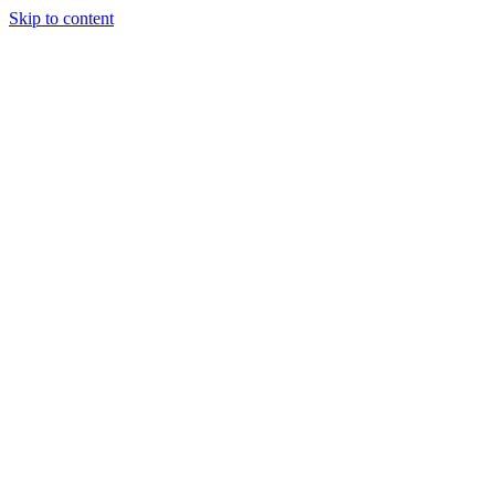
Skip to content