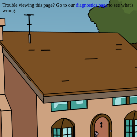
Trouble viewing this page? Go to our
diagnostics page
to see what's
wrong.