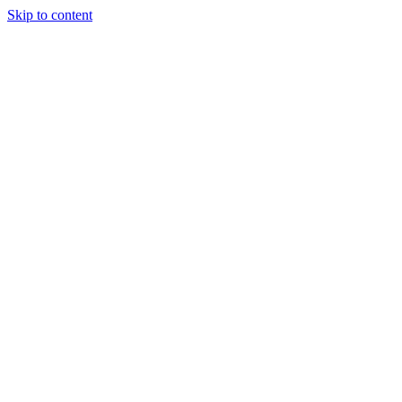
Skip to content