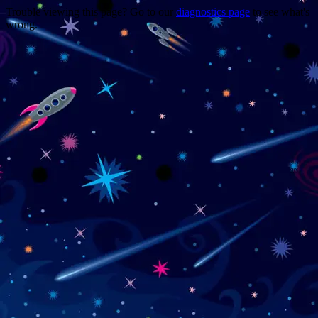
Trouble viewing this page? Go to our
diagnostics page
to see what's
wrong.