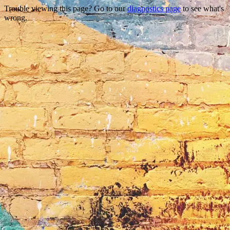
Trouble viewing this page? Go to our
diagnostics page
to see what's
wrong.