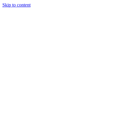
Skip to content