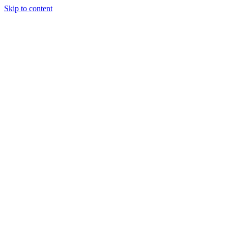
Skip to content