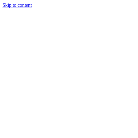
Skip to content