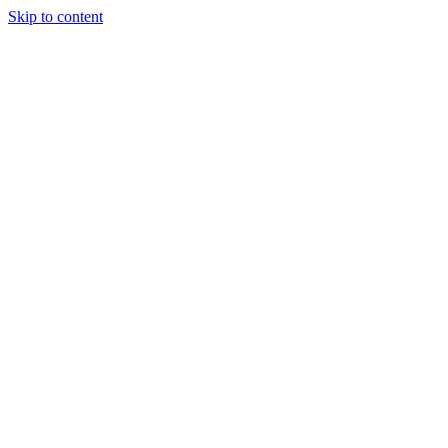
Skip to content