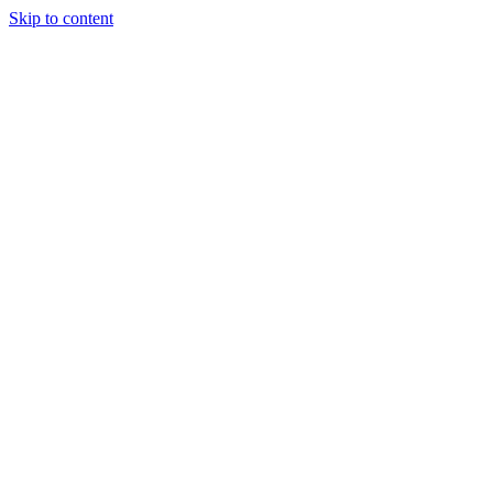
Skip to content