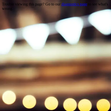
Trouble viewing this page? Go to our
diagnostics page
to see what's
wrong.