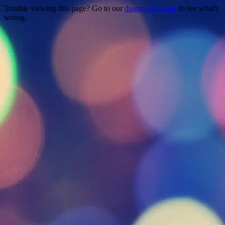
Trouble viewing this page? Go to our
diagnostics page
to see what's
wrong.