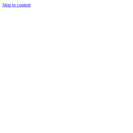
Skip to content