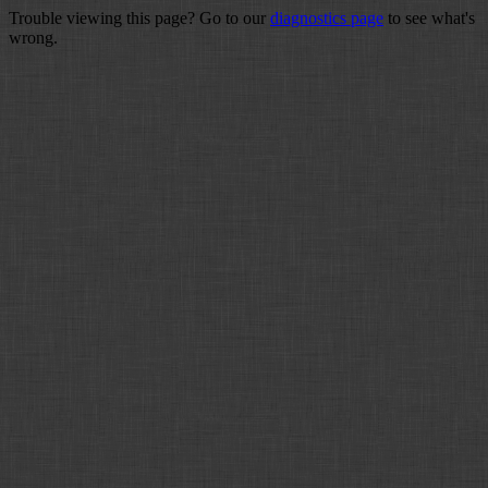
Trouble viewing this page? Go to our
diagnostics page
to see what's
wrong.