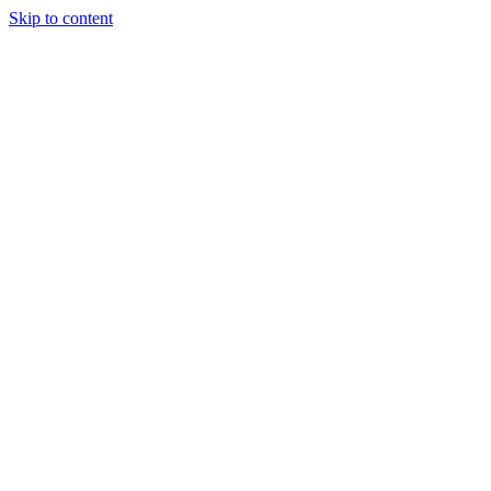
Skip to content