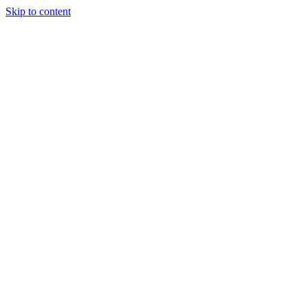
Skip to content