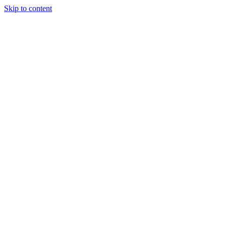
Skip to content