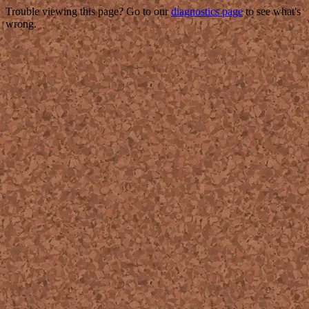
Trouble viewing this page? Go to our
diagnostics page
to see what's
wrong.